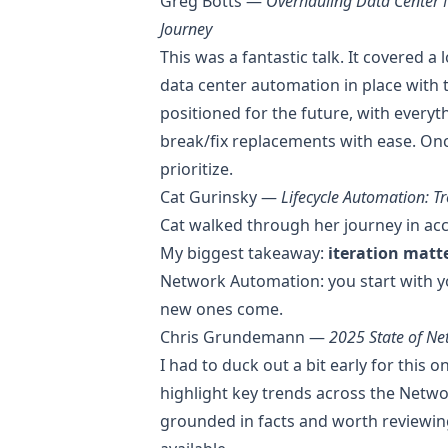
Greg Botts —
Overhauling Data Center N
Journey
This was a fantastic talk. It covered a 
data center automation in place with t
positioned for the future, with everyt
break/fix replacements with ease. Once
prioritize.
Cat Gurinsky —
Lifecycle Automation: 
Cat walked through her journey in acc
My biggest takeaway:
iteration matt
Network Automation: you start with y
new ones come.
Chris Grundemann —
2025 State of Ne
I had to duck out a bit early for this o
highlight key trends across the Netw
grounded in facts and worth reviewin