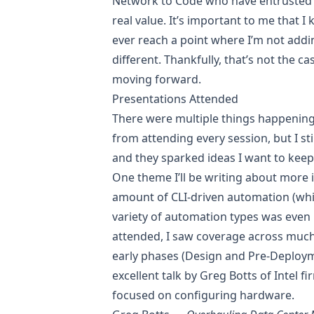
Network to Code who have entrusted u
real value. It’s important to me that I 
ever reach a point where I’m not addin
different. Thankfully, that’s not the 
moving forward.
Presentations Attended
There were multiple things happening
from attending every session, but I st
and they sparked ideas I want to keep
One theme I’ll be writing about more 
amount of CLI-driven automation (which
variety of automation types was even 
attended, I saw coverage across much 
early phases (Design and Pre-Deployme
excellent talk by
Greg Botts
of Intel f
focused on configuring hardware.