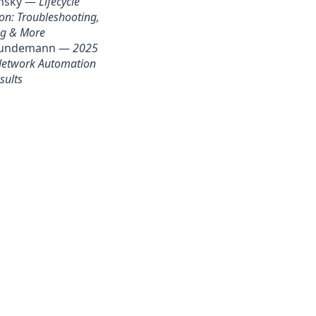
insky —
Lifecycle
on: Troubleshooting,
g & More
rundemann —
2025
 Network Automation
sults