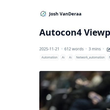
Josh VanDeraa
Autocon4 Viewp
2025-11-21
·
612 words
·
3 mins
·
Automation
Ai
Ai
Network_automation