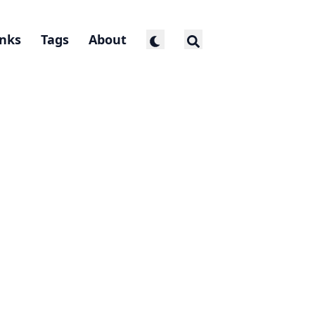
inks
Tags
About