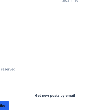
2025-11-30
 reserved.
Get new posts by email
ibe