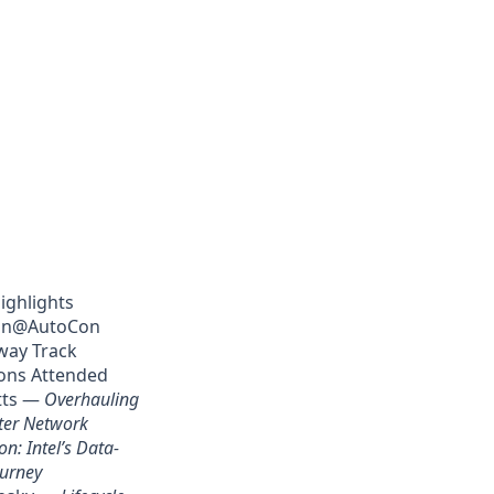
ighlights
on@AutoCon
way Track
ons Attended
tts —
Overhauling
ter Network
n: Intel’s Data-
ourney