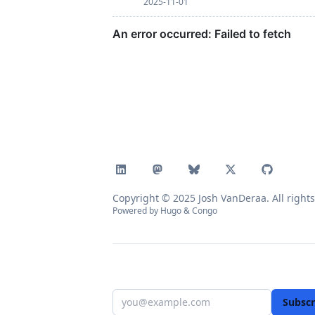
2025-11-01
Copyright © 2025 Josh VanDeraa. All rights
Powered by
Hugo
&
Congo
Subscr