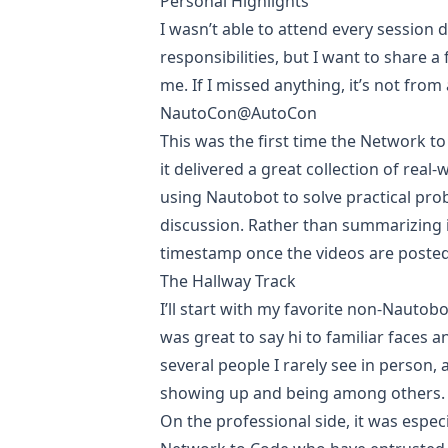
Personal Highlights
I wasn’t able to attend every session
responsibilities, but I want to share a
me. If I missed anything, it’s not from a
NautoCon@AutoCon
This was the first time the Network t
it delivered a great collection of rea
using
Nautobot
to solve practical pr
discussion. Rather than summarizing i
timestamp once the videos are posted
The Hallway Track
I’ll start with my favorite non-Nautobot
was great to say hi to familiar faces
several people I rarely see in person, 
showing up and being among others.
On the professional side, it was espe