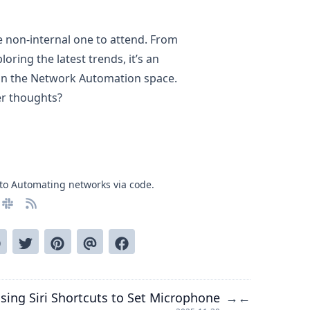
e non-internal one to attend. From
oring the latest trends, it’s an
 in the Network Automation space.
er thoughts?
to Automating networks via code.
sing Siri Shortcuts to Set Microphone
→
←