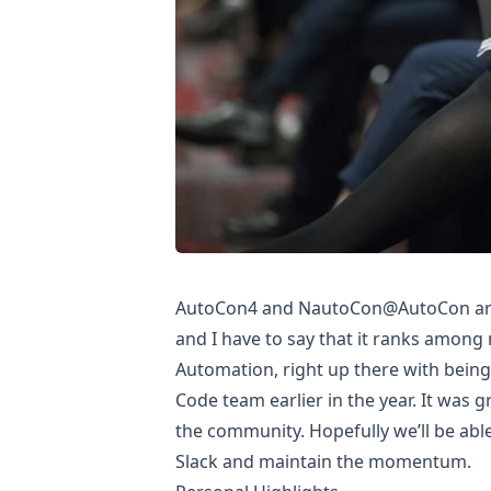
AutoCon4
and
NautoCon@AutoCon
ar
and I have to say that it ranks among
Automation, right up there with being
Code team earlier in the year. It was 
the community. Hopefully we’ll be abl
Slack and maintain the momentum.