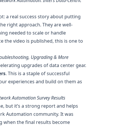
etwork Automation: Intel’s Data-Centric
lot: a real success story about putting
he right approach. They are well-
hing needed to scale or handle
 the video is published, this is one to
Troubleshooting, Upgrading & More
elerating upgrades of data center gear.
ers
. This is a staple of successful
our experiences and build on them as
twork Automation Survey Results
ne, but it’s a strong report and helps
ork Automation community. It was
g when the final results become