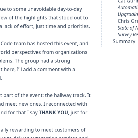
Cat Gur
Automati
 due to some unavoidable day-to-day
Upgradin
 few of the highlights that stood out to
Chris G
 lack of effort, just time and priorities.
State of
Survey Re
Summary
o Code team has hosted this event, and
l-world perspectives from organizations
oblems. The group had a strong
t here, I’ll add a comment with a
.
 part of the event: the hallway track. It
 and meet new ones. I reconnected with
and for that I say
THANK YOU
, just for
cially rewarding to meet customers of