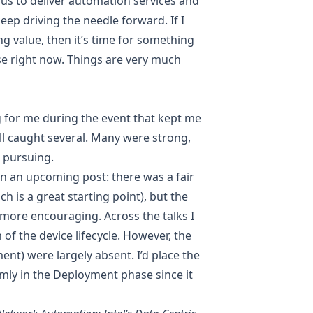
s to deliver automation services and
keep driving the needle forward. If I
g value, then it’s time for something
case right now. Things are very much
 for me during the event that kept me
ill caught several. Many were strong,
 pursuing.
in an upcoming post: there was a fair
 is a great starting point), but the
more encouraging. Across the talks I
of the device lifecycle. However, the
nt) were largely absent. I’d place the
irmly in the Deployment phase since it