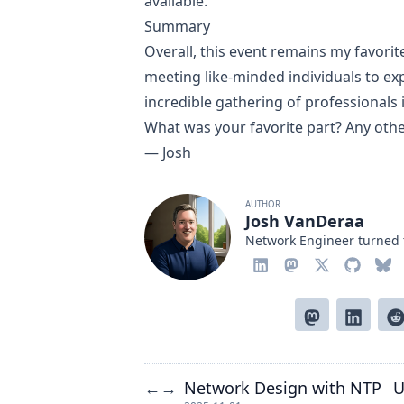
available.
Summary
Overall, this event remains my favorit
meeting like-minded individuals to expl
incredible gathering of professionals
What was your favorite part? Any oth
— Josh
AUTHOR
Josh VanDeraa
Network Engineer turned 
Network Design with NTP
U
←
→