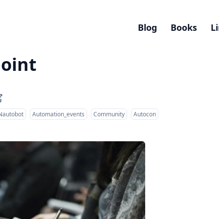
Blog
Books
L
oint
Nautobot
Automation_events
Community
Autocon