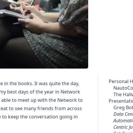
Personal H
e in the books. It was quite the day,
NautoC
 my best days of the year in Network
The Hall
 able to meet up with the Network to
Presentati
Greg Bo
great to see many friends from across
Data Cen
e to keep the conversation going in
Automatio
Centric J