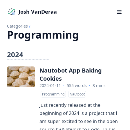
Josh VanDeraa
Categories
/
Programming
2024
Nautobot App Baking
Cookies
2024-01-11
·
555 words
·
3 mins
Programming
Nautobot
Just recently released at the
beginning of 2024 is a project that I
am super excited to see in the open
source by Network to Code. This is