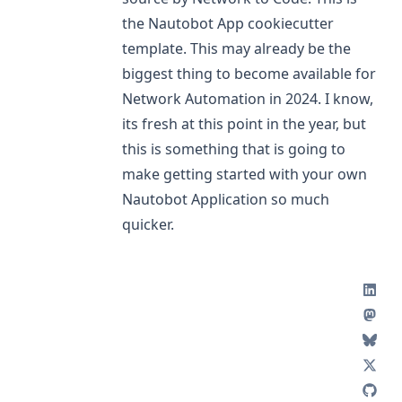
the Nautobot App cookiecutter
template. This may already be the
biggest thing to become available for
Network Automation in 2024. I know,
its fresh at this point in the year, but
this is something that is going to
make getting started with your own
Nautobot Application so much
quicker.