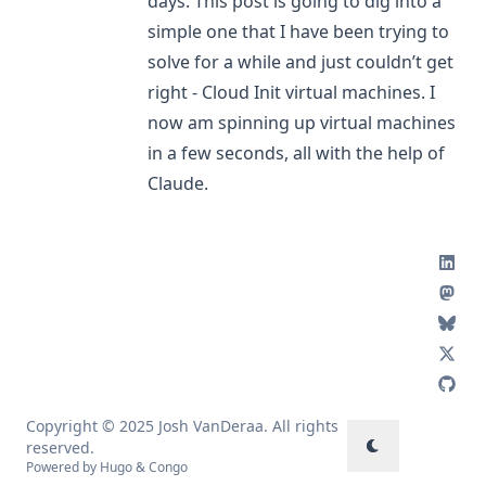
days. This post is going to dig into a
simple one that I have been trying to
solve for a while and just couldn’t get
right - Cloud Init virtual machines. I
now am spinning up virtual machines
in a few seconds, all with the help of
Claude.
Copyright © 2025 Josh VanDeraa. All rights
reserved.
Powered by
Hugo
&
Congo