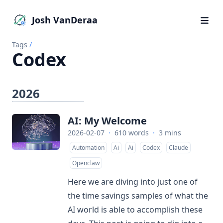
Josh VanDeraa
Tags
/
Codex
2026
AI: My Welcome
2026-02-07
·
610 words
·
3 mins
Automation
Ai
Ai
Codex
Claude
Openclaw
Here we are diving into just one of
the time savings samples of what the
AI world is able to accomplish these