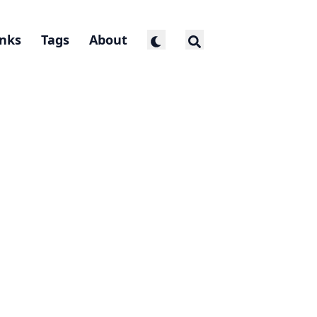
inks
Tags
About