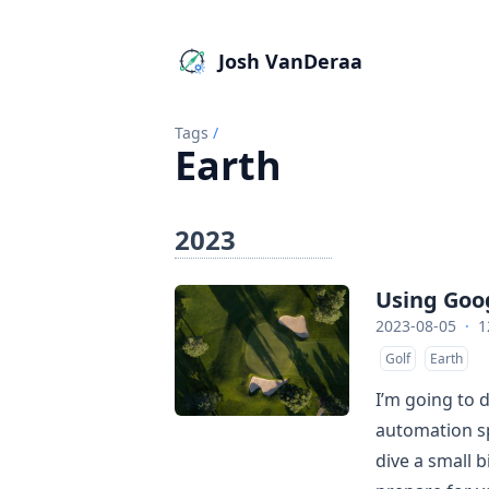
Josh VanDeraa
Tags
/
Earth
2023
Using Goog
2023-08-05
·
1
Golf
Earth
I’m going to 
automation sp
dive a small b