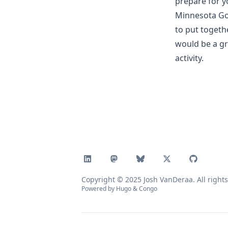
prepare for y
Minnesota Gol
to put togeth
would be a gr
activity.
Copyright © 2025 Josh VanDeraa. All rights
Powered by
Hugo
&
Congo