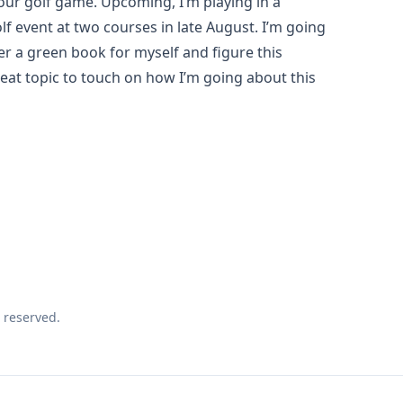
our golf game. Upcoming, I’m playing in a
f event at two courses in late August. I’m going
er a green book for myself and figure this
eat topic to touch on how I’m going about this
 reserved.