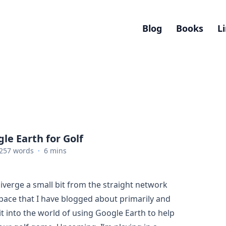
Blog
Books
L
le Earth for Golf
257 words
·
6 mins
diverge a small bit from the straight network
ace that I have blogged about primarily and
it into the world of using Google Earth to help