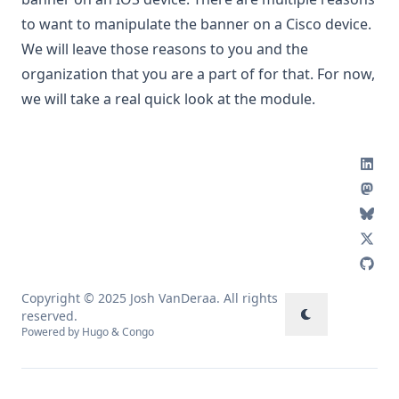
to want to manipulate the banner on a Cisco device.
We will leave those reasons to you and the
organization that you are a part of for that. For now,
we will take a real quick look at the module.
Copyright © 2025 Josh VanDeraa. All rights
reserved.
Powered by
Hugo
&
Congo