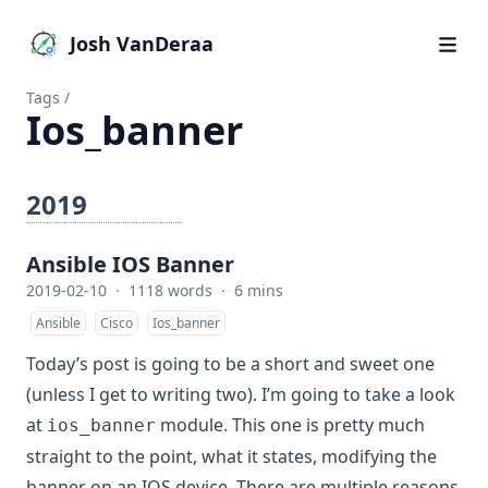
Josh VanDeraa
Tags
/
Ios_banner
2019
Ansible IOS Banner
2019-02-10
·
1118 words
·
6 mins
Ansible
Cisco
Ios_banner
Today’s post is going to be a short and sweet one
(unless I get to writing two). I’m going to take a look
at
module. This one is pretty much
ios_banner
straight to the point, what it states, modifying the
banner on an IOS device. There are multiple reasons