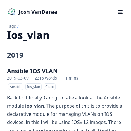
Josh VanDeraa
Tags
/
Ios_vlan
2019
Ansible IOS VLAN
2019-03-09
·
2216 words
·
11 mins
Ansible
Ios_vlan
Cisco
Back to it finally. Going to take a look at the Ansible
module
ios_vlan
. The purpose of this is to provide a
declarative module for managing VLANs on IOS
devices. In this I will be using IOSv-L2 images. There
are a few interesting quirks (as I will call it) within