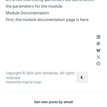
the parameters for the module.
Module Documentation
First, the module documentation page is
here
.
Copyright © 2025 Josh VanDeraa. All rights
reserved.
Powered by
Hugo
&
Congo
Get new posts by email