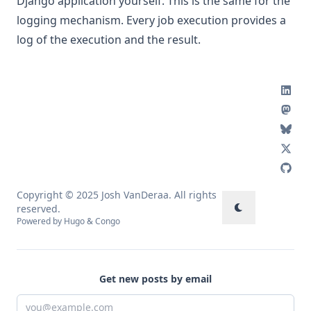
Django application yourself. This is the same for the
logging mechanism. Every job execution provides a
log of the execution and the result.
Copyright © 2025 Josh VanDeraa. All rights
reserved.
Powered by
Hugo
&
Congo
Get new posts by email