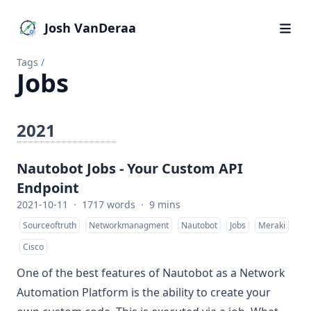
Josh VanDeraa
Tags
/
Jobs
2021
Nautobot Jobs - Your Custom API
Endpoint
2021-10-11
·
1717 words
·
9 mins
Sourceoftruth
Networkmanagment
Nautobot
Jobs
Meraki
Cisco
One of the best features of
Nautobot
as a Network
Automation Platform is the ability to create your