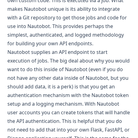
own custom code. This is executed via a
job
. What
makes Nautobot unique is its ability to integrate
with a
Git repository
to get those jobs and code for
use into Nautobot. This provides perhaps the
simplest, authenticated, and logged methodology
for building your own API endpoints.
Nautobot supplies an
API endpoint
to start
execution of jobs. The big deal about why you would
want to do this inside of Nautobot (even if you do
not have any other data inside of Nautobot, but you
should add data, it is a perk) is that you get an
authentication mechanism with the Nautobot token
setup and a logging mechanism. With Nautobot
user accounts you can create tokens that will handle
the API authentication. This is helpful that you do
not need to add that into your own Flask, FastAPI, or