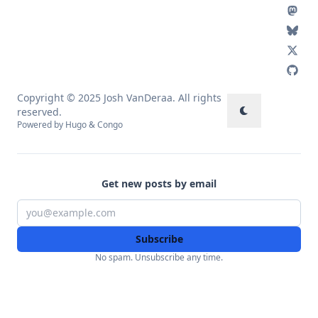
Copyright © 2025 Josh VanDeraa. All rights
reserved.
Powered by
Hugo
&
Congo
Get new posts by email
Subscribe
No spam. Unsubscribe any time.