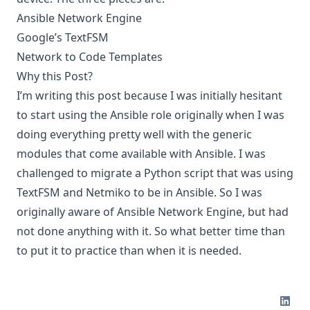
Ansible Network Engine
Google’s TextFSM
Network to Code Templates
Why this Post?
I’m writing this post because I was initially hesitant
to start using the Ansible role originally when I was
doing everything pretty well with the generic
modules that come available with Ansible. I was
challenged to migrate a Python script that was using
TextFSM and Netmiko to be in Ansible. So I was
originally aware of Ansible Network Engine, but had
not done anything with it. So what better time than
to put it to practice than when it is needed.