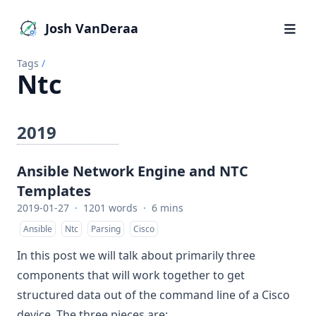
Josh VanDeraa
Tags
/
Ntc
2019
Ansible Network Engine and NTC
Templates
2019-01-27
·
1201 words
·
6 mins
Ansible
Ntc
Parsing
Cisco
In this post we will talk about primarily three
components that will work together to get
structured data out of the command line of a Cisco
device. The three pieces are: