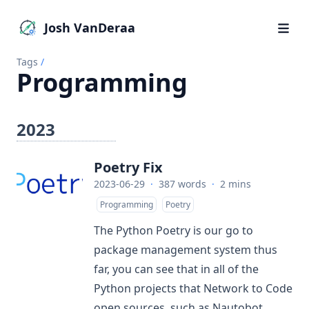
Josh VanDeraa
Tags
/
Programming
2023
Poetry Fix
2023-06-29
·
387 words
·
2 mins
Programming
Poetry
The Python
Poetry
is our go to
package management system thus
far, you can see that in all of the
Python projects that Network to Code
open sources, such as
Nautobot
,