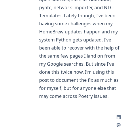
pyntc
,
network-importer
, and
NTC-
Templates
. Lately though, I’ve been
having some challenges when my
HomeBrew updates happen and my
system Python gets updated. I’ve
been able to recover with the help of
the same few pages I land on from
my Google searches. But since I’ve
done this twice now, I’m using this
post to document the fix as much as
for myself, but for anyone else that
may come across Poetry issues.