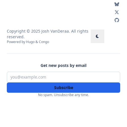
Copyright © 2025 Josh VanDeraa. All rights
reserved.
Powered by
Hugo
&
Congo
Get new posts by email
Subscribe
No spam. Unsubscribe any time.