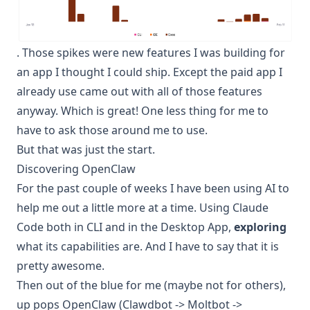
. Those spikes were new features I was building for
an app I thought I could ship. Except the paid app I
already use came out with all of those features
anyway. Which is great! One less thing for me to
have to ask those around me to use.
But that was just the start.
Discovering OpenClaw
For the past couple of weeks I have been using AI to
help me out a little more at a time. Using Claude
Code both in CLI and in the Desktop App,
exploring
what its capabilities are. And I have to say that it is
pretty awesome.
Then out of the blue for me (maybe not for others),
up pops OpenClaw (Clawdbot -> Moltbot ->