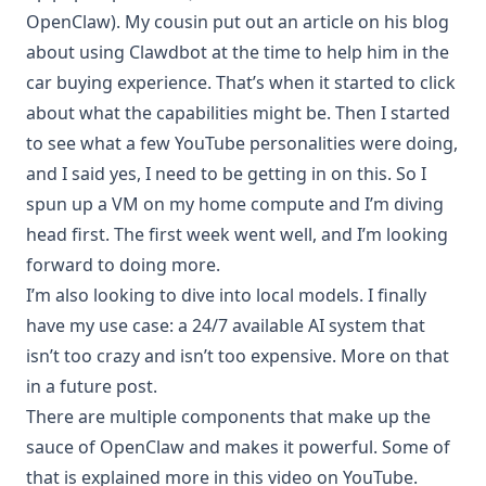
OpenClaw). My cousin put out an
article on his blog
about using Clawdbot at the time to help him in the
car buying experience. That’s when it started to click
about what the capabilities might be. Then I started
to see what a few YouTube personalities were doing,
and I said yes, I need to be getting in on this. So I
spun up a VM on my home compute and I’m diving
head first. The first week went well, and I’m looking
forward to doing more.
I’m also looking to dive into local models. I finally
have my use case: a 24/7 available AI system that
isn’t too crazy and isn’t too expensive. More on that
in a future post.
There are multiple components that make up the
sauce of OpenClaw and makes it powerful. Some of
that is explained more in this
video on YouTube
.