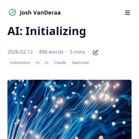
Josh VanDeraa
AI: Initializing
2026-02-12
·
896 words
·
5 mins
·
Automation
Ai
Ai
Claude
Openclaw