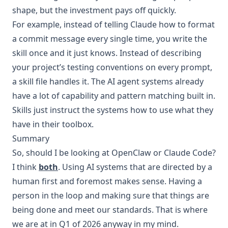
shape, but the investment pays off quickly.
For example, instead of telling Claude how to format
a commit message every single time, you write the
skill once and it just knows. Instead of describing
your project’s testing conventions on every prompt,
a skill file handles it. The AI agent systems already
have a lot of capability and pattern matching built in.
Skills just instruct the systems how to use what they
have in their toolbox.
Summary
So, should I be looking at OpenClaw or Claude Code?
I think
both
. Using AI systems that are directed by a
human first and foremost makes sense. Having a
person in the loop and making sure that things are
being done and meet our standards. That is where
we are at in Q1 of 2026 anyway in my mind.