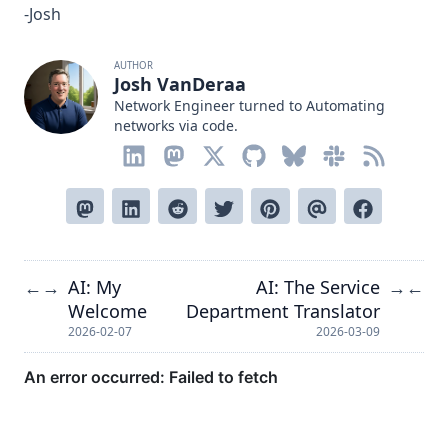
-Josh
AUTHOR
Josh VanDeraa
Network Engineer turned to Automating
networks via code.
AI: My
AI: The Service
←
→
→
←
Welcome
Department Translator
2026-02-07
2026-03-09