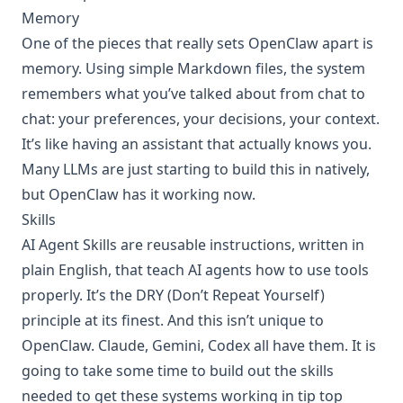
Memory
One of the pieces that really sets OpenClaw apart is
memory. Using simple Markdown files, the system
remembers what you’ve talked about from chat to
chat: your preferences, your decisions, your context.
It’s like having an assistant that actually knows you.
Many LLMs are just starting to build this in natively,
but OpenClaw has it working now.
Skills
AI Agent Skills
are reusable instructions, written in
plain English, that teach AI agents how to use tools
properly. It’s the DRY (Don’t Repeat Yourself)
principle at its finest. And this isn’t unique to
OpenClaw. Claude, Gemini, Codex all have them. It is
going to take some time to build out the skills
needed to get these systems working in tip top