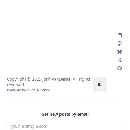
Copyright © 2025 Josh VanDeraa. All rights
reserved.
Powered by
Hugo
&
Congo
Get new posts by email