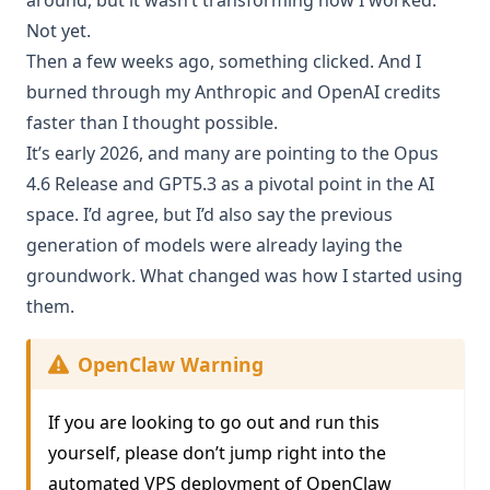
Not yet.
Then a few weeks ago, something clicked. And I
burned through my Anthropic and OpenAI credits
faster than I thought possible.
It’s early 2026, and many are pointing to the
Opus
4.6 Release
and
GPT5.3
as a pivotal point in the AI
space. I’d agree, but I’d also say the previous
generation of models were already laying the
groundwork. What changed was how I started using
them.
OpenClaw Warning
If you are looking to go out and run this
yourself, please don’t jump right into the
automated VPS deployment of OpenClaw