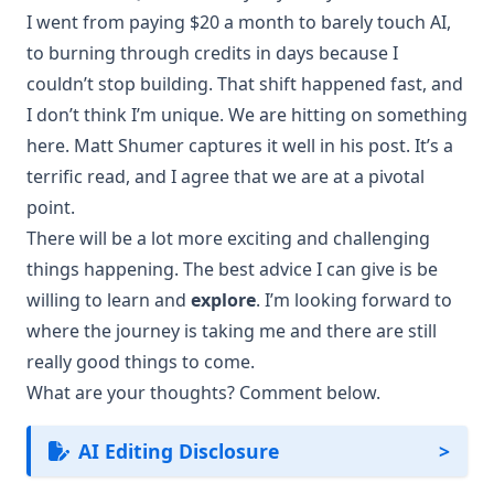
I went from paying $20 a month to barely touch AI,
to burning through credits in days because I
couldn’t stop building. That shift happened fast, and
I don’t think I’m unique. We are hitting on something
here.
Matt Shumer
captures it well in his post. It’s a
terrific read, and I agree that we are at a pivotal
point.
There will be a lot more exciting and challenging
things happening. The best advice I can give is be
willing to learn and
explore
. I’m looking forward to
where the journey is taking me and there are still
really good things to come.
What are your thoughts? Comment below.
AI Editing Disclosure