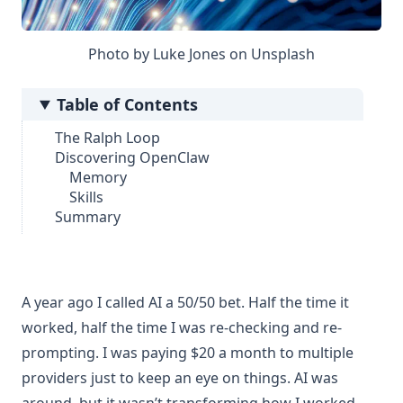
Photo by
Luke Jones
on
Unsplash
Table of Contents
The Ralph Loop
Discovering OpenClaw
Memory
Skills
Summary
A year ago I called AI a 50/50 bet. Half the time it
worked, half the time I was re-checking and re-
prompting. I was paying $20 a month to multiple
providers just to keep an eye on things. AI was
around, but it wasn’t transforming how I worked.