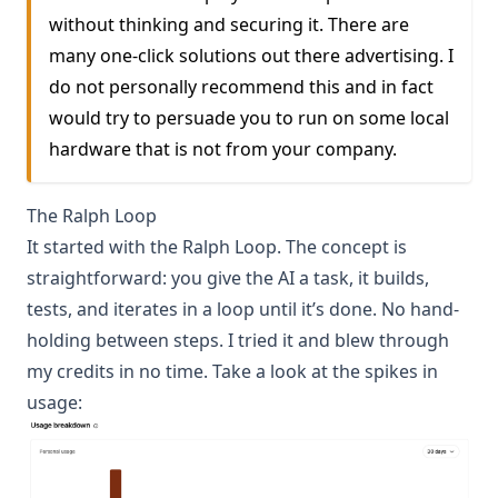
without thinking and securing it. There are
many one-click solutions out there advertising. I
do not personally recommend this and in fact
would try to persuade you to run on some local
hardware that is not from your company.
The Ralph Loop
It started with the
Ralph Loop
. The concept is
straightforward: you give the AI a task, it builds,
tests, and iterates in a loop until it’s done. No hand-
holding between steps. I tried it and blew through
my credits in no time. Take a look at the spikes in
usage: