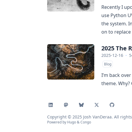
Recently I u
use Python U
the system. In
on to replace
2025 The 
2025-12-16
·
5
Blog
I’m back over
theme. Why? 
Copyright © 2025 Josh VanDeraa. All rights
Powered by
Hugo
&
Congo