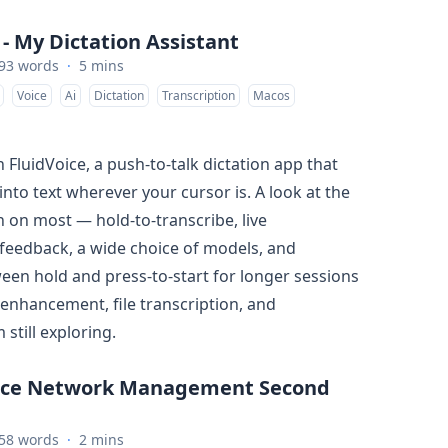
 - My Dictation Assistant
93 words
·
5 mins
Voice
Ai
Dictation
Transcription
Macos
 FluidVoice, a push-to-talk dictation app that
into text wherever your cursor is. A look at the
n on most — hold-to-transcribe, live
 feedback, a wide choice of models, and
een hold and press-to-start for longer sessions
 enhancement, file transcription, and
still exploring.
rce Network Management Second
58 words
·
2 mins