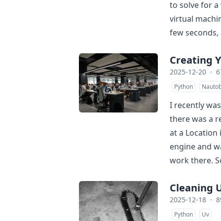
to solve for a
virtual machi
few seconds, a
Creating 
2025-12-20
·
6
Python
Nautob
I recently wa
there was a r
at a Location 
engine and wa
work there. So
Cleaning 
2025-12-18
·
8
Python
Uv