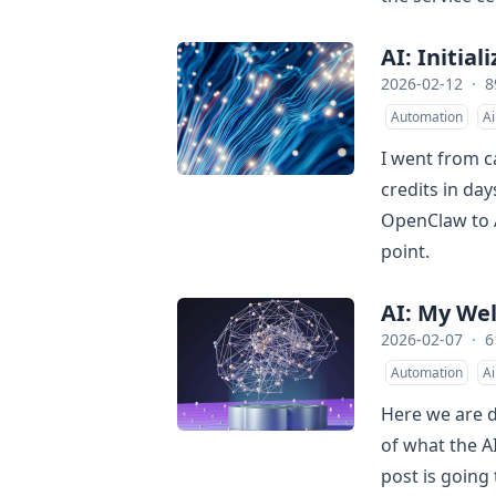
AI: Initial
2026-02-12
·
8
Automation
Ai
I went from c
credits in da
OpenClaw to AI
point.
AI: My We
2026-02-07
·
6
Automation
Ai
Here we are d
of what the A
post is going 