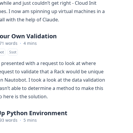
 while and just couldn’t get right - Cloud Init
nes. I now am spinning up virtual machines in a
ll with the help of Claude.
Your Own Validation
71 words
·
4 mins
ot
Ssot
s presented with a request to look at where
equest to validate that a Rack would be unique
in Nautobot. I took a look at the data validation
sn’t able to determine a method to make this
 here is the solution.
Up Python Environment
93 words
·
5 mins