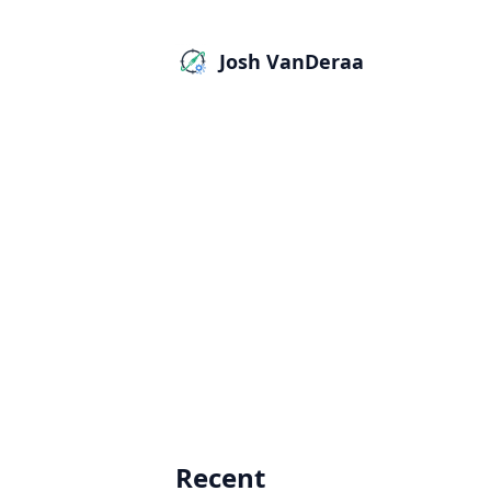
Josh VanDeraa
Recent