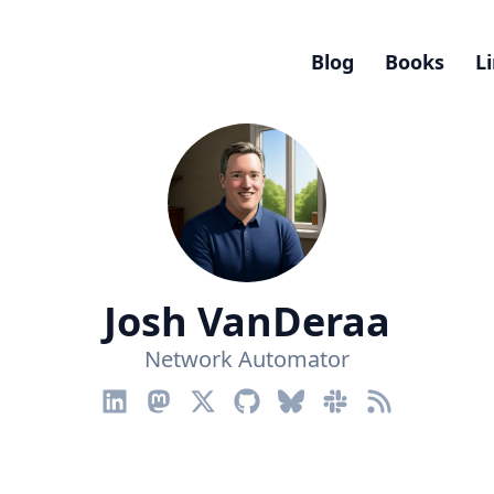
Blog
Books
L
Josh VanDeraa
Network Automator