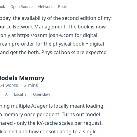
ook
Open-Source
Network
Book
day, the availability of the second edition of my
urce Network Management. The book is now
t only at
https://osnm.josh-v.com
for digital
 can pre-order for the physical book + digital
and get the both. Physical books are expected
 Models Memory
54 words
·
2 mins
Ai
Local_ai
Openclaw
ning multiple AI agents locally meant loading
to memory once per agent. Turns out model
hared - only the KV-cache scales per request.
 learned and how consolidating to a single