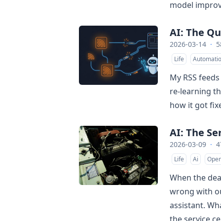
model improv
AI: The Qu
2026-03-14
·
5
Life
Automati
My RSS feeds 
re-learning th
how it got fix
AI: The Se
2026-03-09
·
4
Life
Ai
Open
When the deal
wrong with our
assistant. W
the service c