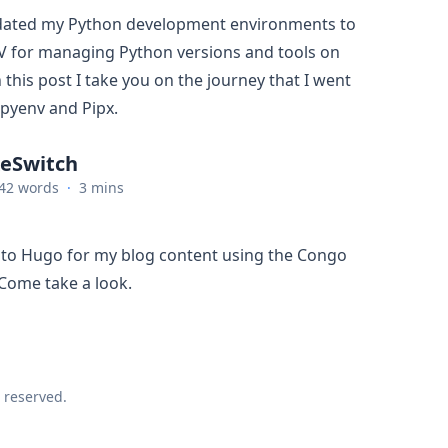
pdated my Python development environments to
V for managing Python versions and tools on
 this post I take you on the journey that I went
 pyenv and Pipx.
ReSwitch
42 words
·
3 mins
 to Hugo for my blog content using the Congo
Come take a look.
 reserved.