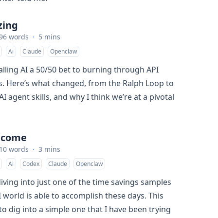
izing
96 words
·
5 mins
Ai
Claude
Openclaw
alling AI a 50/50 bet to burning through API
ys. Here’s what changed, from the Ralph Loop to
 agent skills, and why I think we’re at a pivotal
lcome
10 words
·
3 mins
Ai
Codex
Claude
Openclaw
iving into just one of the time savings samples
I world is able to accomplish these days. This
to dig into a simple one that I have been trying