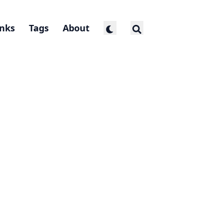
inks
Tags
About