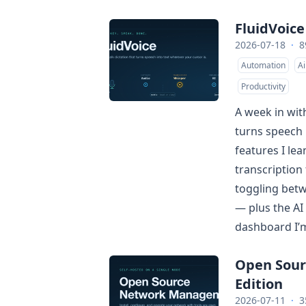
FluidVoice
2026-07-18
·
8
Automation
Ai
Productivity
A week in with
turns speech 
features I lea
transcription
toggling betw
— plus the AI
dashboard I’m 
Open Sou
Edition
2026-07-11
·
3