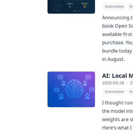
Automation
B
Announcing to
book Open So
available firs
purchase. You
bundle today 
in August.
AI: Local
2026-03-28
·
3
Automation
Ai
I thought run
the model in
weights are s
Here’s what I