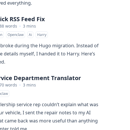
ed everything.
ick RSS Feed Fix
88 words
·
3 mins
on
Openclaw
Ai
Harry
broke during the Hugo migration. Instead of
e details myself, I handed it to Harry. Here’s
ed.
rvice Department Translator
70 words
·
3 mins
claw
ership service rep couldn’t explain what was
 vehicle, I sent the repair notes to my AI
hat came back was more useful than anything
enter told me.