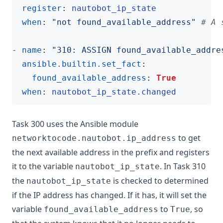
register
:
nautobot_ip_state
when
:
"not found_available_address"
# A 
- 
name
:
"310: ASSIGN found_available_addre
ansible.builtin.set_fact
:
found_available_address
:
True
when
:
nautobot_ip_state.changed
Task 300 uses the Ansible module
to get
networktocode.nautobot.ip_address
the next available address in the prefix and registers
it to the variable
. In Task 310
nautobot_ip_state
the
is checked to determined
nautobot_ip_state
if the IP address has changed. If it has, it will set the
variable
to
, so
found_available_address
True