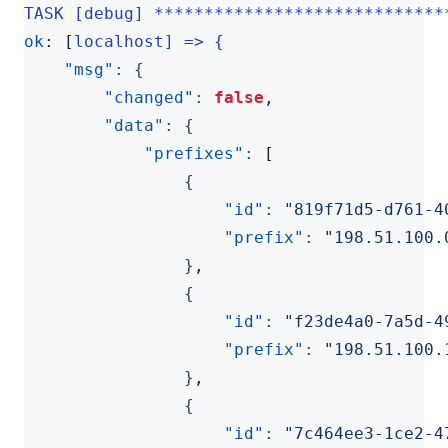
TASK [debug] *****************************
ok
:
[
localhost] => {
"msg": 
{
"changed": 
false
,
"data": 
{
"prefixes": 
[
{
"id": 
"819f71d5-d761-4
"prefix": 
"198.51.100.
}
,
{
"id": 
"f23de4a0-7a5d-4
"prefix": 
"198.51.100.
}
,
{
"id": 
"7c464ee3-1ce2-4