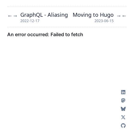
GraphQL - Aliasing
Moving to Hugo
←
→
→
←
2022-12-17
2023-06-15