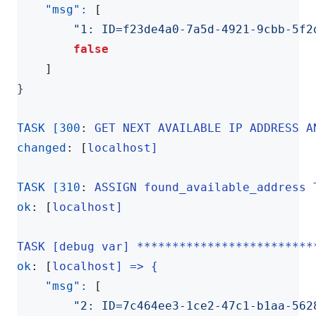
"msg": 
[
"1: ID=f23de4a0-7a5d-4921-9cbb-5f2
false
]
}
TASK [300
:
GET NEXT AVAILABLE IP ADDRESS A
changed
:
[
localhost]
TASK [310
:
ASSIGN found_available_address 
ok
:
[
localhost]
TASK [debug var] *************************
ok
:
[
localhost] => {
"msg": 
[
"2: ID=7c464ee3-1ce2-47c1-b1aa-562