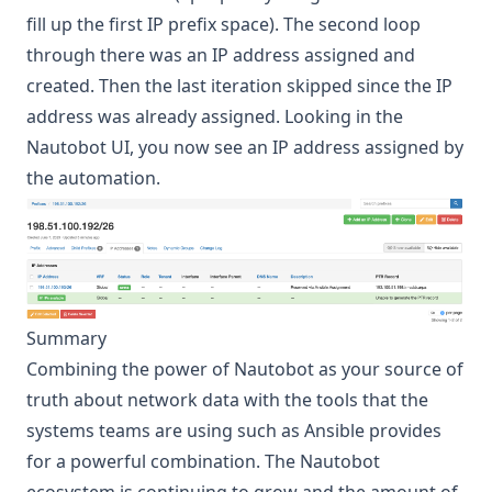
fill up the first IP prefix space). The second loop
through there was an IP address assigned and
created. Then the last iteration skipped since the IP
address was already assigned. Looking in the
Nautobot UI, you now see an IP address assigned by
the automation.
Summary
Combining the power of Nautobot as your source of
truth about network data with the tools that the
systems teams are using such as Ansible provides
for a powerful combination. The Nautobot