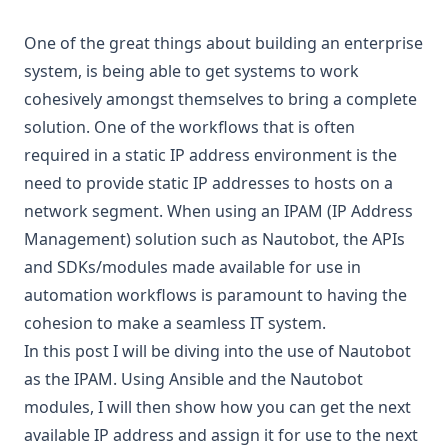
One of the great things about building an enterprise
system, is being able to get systems to work
cohesively amongst themselves to bring a complete
solution. One of the workflows that is often
required in a static IP address environment is the
need to provide static IP addresses to hosts on a
network segment. When using an IPAM (IP Address
Management) solution such as Nautobot, the APIs
and SDKs/modules made available for use in
automation workflows is paramount to having the
cohesion to make a seamless IT system.
In this post I will be diving into the use of Nautobot
as the IPAM. Using Ansible and the Nautobot
modules, I will then show how you can get the next
available IP address and assign it for use to the next