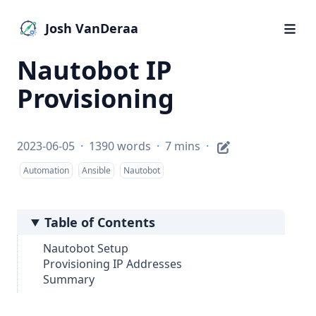
Josh VanDeraa
Nautobot IP
Provisioning
2023-06-05
·
1390 words
·
7 mins
·
Automation
Ansible
Nautobot
Table of Contents
Nautobot Setup
Provisioning IP Addresses
Summary