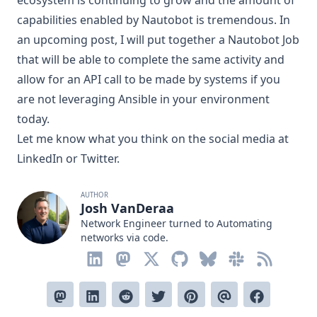
ecosystem is continuing to grow and the amount of
capabilities enabled by Nautobot is tremendous. In
an upcoming post, I will put together a Nautobot Job
that will be able to complete the same activity and
allow for an API call to be made by systems if you
are not leveraging Ansible in your environment
today.
Let me know what you think on the social media at
LinkedIn
or
Twitter
.
AUTHOR
Josh VanDeraa
Network Engineer turned to Automating
networks via code.