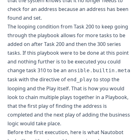
that the system knows that it no longer needs to
check for an address because an address has been
found and set.
The looping condition from Task 200 to keep going
through the playbook allows for more tasks to be
added on after Task 200 and then the 300 series
tasks. If this playbook were to be done at this point
and nothing further is to be executed you could
change task 310 to be an
ansible.builtin.meta
task with the directive of
to stop the
end_play
looping and the Play itself. That is how you would
look to chain multiple plays together in a Playbook,
that the first play of finding the address is
completed and the next play of adding the business
logic would take place.
Before the first execution, here is what Nautobot