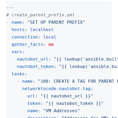
---
# create_parent_prefix.yml
- 
name
:
"SET UP PARENT PREFIX"
hosts
:
localhost
connection
:
local
gather_facts
:
no
vars
:
nautobot_url
:
"{{ lookup('ansible.buil
nautobot_token
:
"{{ lookup('ansible.bu
tasks
:
- 
name
:
"100: CREATE A TAG FOR PARENT 
networktocode.nautobot.tag
:
url
:
"{{ nautobot_url }}"
token
:
"{{ nautobot_token }}"
name
:
"VM Addresses"