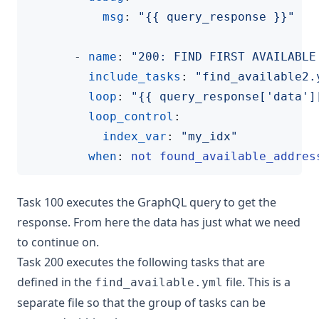
msg
:
"{{ query_response }}"
- 
name
:
"200: FIND FIRST AVAILABLE
include_tasks
:
"find_available2.
loop
:
"{{ query_response['data']
loop_control
:
index_var
:
"my_idx"
when
:
not found_available_addres
Task 100 executes the GraphQL query to get the
response. From here the data has just what we need
to continue on.
Task 200 executes the following tasks that are
defined in the
file. This is a
find_available.yml
separate file so that the group of tasks can be