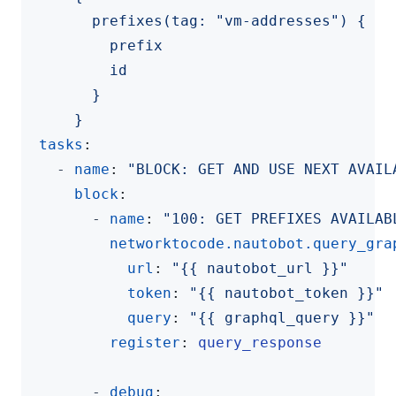
      }
tasks
:
- 
name
:
"BLOCK: GET AND USE NEXT AVAIL
block
:
- 
name
:
"100: GET PREFIXES AVAILAB
networktocode.nautobot.query_gra
url
:
"{{ nautobot_url }}"
token
:
"{{ nautobot_token }}"
query
:
"{{ graphql_query }}"
register
:
query_response
- 
debug
: