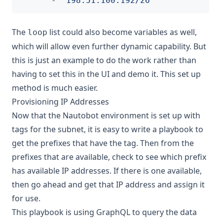
- 
"198.51.100.192/26"
The
list could also become variables as well,
loop
which will allow even further dynamic capability. But
this is just an example to do the work rather than
having to set this in the UI and demo it. This set up
method is much easier.
Provisioning IP Addresses
Now that the Nautobot environment is set up with
tags for the subnet, it is easy to write a playbook to
get the prefixes that have the tag. Then from the
prefixes that are available, check to see which prefix
has available IP addresses. If there is one available,
then go ahead and get that IP address and assign it
for use.
This playbook is using GraphQL to query the data