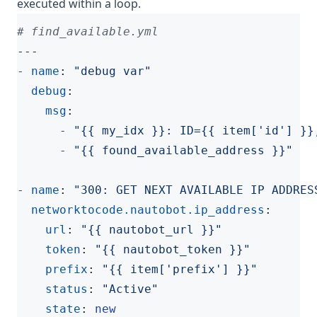
executed within a loop.
# find_available.yml
---
- 
name
:
"debug var"
debug
:
msg
:
- 
"{{ my_idx }}: ID={{ item['id'] }}
- 
"{{ found_available_address }}"
- 
name
:
"300: GET NEXT AVAILABLE IP ADDRES
networktocode.nautobot.ip_address
:
url
:
"{{ nautobot_url }}"
token
:
"{{ nautobot_token }}"
prefix
:
"{{ item['prefix'] }}"
status
:
"Active"
state
:
new