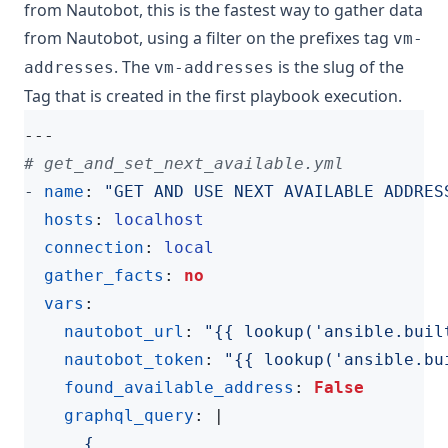
from Nautobot, this is the fastest way to gather data
from Nautobot, using a filter on the prefixes tag
vm-
. The
is the slug of the
addresses
vm-addresses
Tag that is created in the first playbook execution.
---
# get_and_set_next_available.yml
- 
name
:
"GET AND USE NEXT AVAILABLE ADDRES
hosts
:
localhost
connection
:
local
gather_facts
:
no
vars
:
nautobot_url
:
"{{ lookup('ansible.buil
nautobot_token
:
"{{ lookup('ansible.bu
found_available_address
:
False
graphql_query
:
|