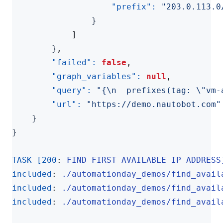
"prefix": 
"203.0.113.0
}
]
}
,
"failed": 
false
,
"graph_variables": 
null
,
"query": 
"{\n  prefixes(tag: \"vm-
"url": 
"https://demo.nautobot.com"
}
}
TASK [200
:
FIND FIRST AVAILABLE IP ADDRESS
included
:
./automationday_demos/find_avail
included
:
./automationday_demos/find_avail
included
:
./automationday_demos/find_avail