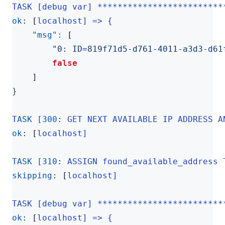
TASK [debug var] *************************
ok
:
[
localhost] => {
"msg": 
[
"0: ID=819f71d5-d761-4011-a3d3-d61
false
]
}
TASK [300
:
GET NEXT AVAILABLE IP ADDRESS A
ok
:
[
localhost]
TASK [310
:
ASSIGN found_available_address 
skipping
:
[
localhost]
TASK [debug var] *************************
ok
:
[
localhost] => {