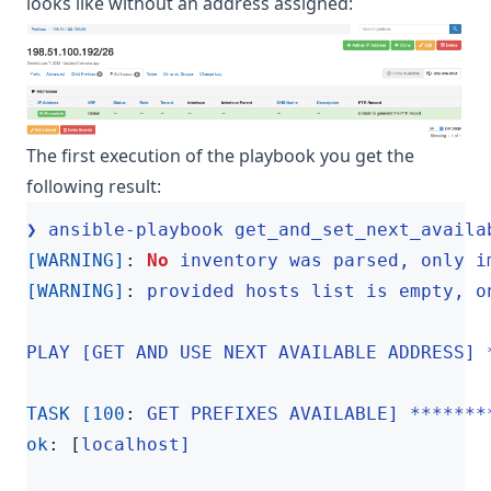
looks like without an address assigned:
The first execution of the playbook you get the
following result:
❯ ansible-playbook get_and_set_next_availa
[WARNING]
:
No
inventory was parsed, only i
[WARNING]
:
provided hosts list is empty, o
PLAY [GET AND USE NEXT AVAILABLE ADDRESS] 
TASK [100
:
GET PREFIXES AVAILABLE] *******
ok
:
[
localhost]