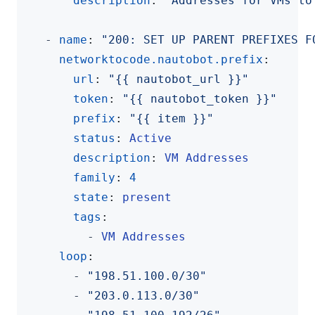
description
:
"Addresses for VMs to
- 
name
:
"200: SET UP PARENT PREFIXES F
networktocode.nautobot.prefix
:
url
:
"{{ nautobot_url }}"
token
:
"{{ nautobot_token }}"
prefix
:
"{{ item }}"
status
:
Active
description
:
VM Addresses
family
:
4
state
:
present
tags
:
- 
VM Addresses
loop
:
- 
"198.51.100.0/30"
- 
"203.0.113.0/30"