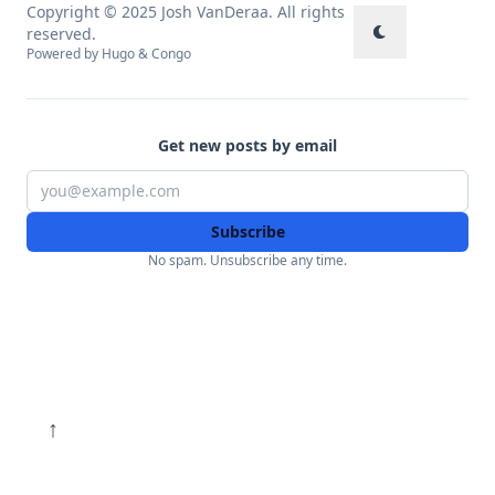
Copyright © 2025 Josh VanDeraa. All rights
reserved.
Powered by
Hugo
&
Congo
Get new posts by email
Subscribe
No spam. Unsubscribe any time.
↑