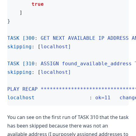
true
]
}
TASK [300
:
GET NEXT AVAILABLE IP ADDRESS A
skipping
:
[
localhost]
TASK [310
:
ASSIGN found_available_address 
skipping
:
[
localhost]
PLAY RECAP *******************************
localhost                  
:
ok=11   chang
You can see on the first run of TASK 310 that the task
has been skipped because there was not an
available address (I purposely assigned addresses to