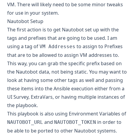
VM. There will likely need to be some minor tweaks
for use in your system.
Nautobot Setup
The first action is to get Nautobot set up with the
tags and prefixes that are going to be used. I am
using a tag of
to assign to Prefixes
VM Addresses
that are to be allowed to assign VM addresses to.
This way, you can grab the specific prefix based on
the Nautobot data, not being static. You may want to
look at having some other tags as well and passing
these items into the Ansible execution either from a
UI Survey, ExtraVars, or having multiple instances of
the playbook.
This playbook is also using Environment Variables of
and
in order to
NAUTOBOT_URL
NAUTOBOT_TOKEN
be able to be ported to other Nautobot systems.